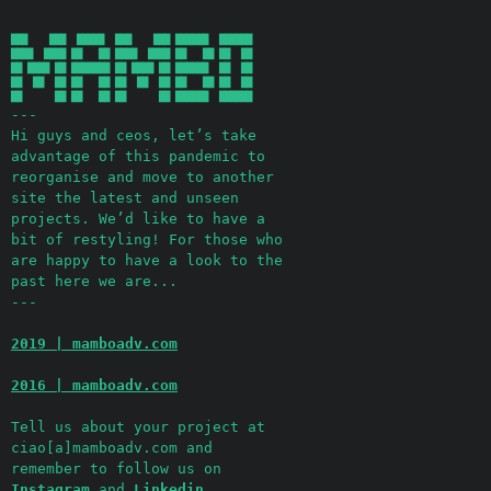
  ███    ███  █████  ███    ███ ██████  ██████ 

  ████  ████ ██   ██ ████  ████ ██   ██ ██  ██ 

  ██ ████ ██ ███████ ██ ████ ██ ██████  ██  ██ 

  ██  ██  ██ ██   ██ ██  ██  ██ ██   ██ ██  ██ 

---
Hi guys and ceos, let’s take
advantage of this pandemic to
reorganise and move to another
site the latest and unseen
projects. We’d like to have a
bit of restyling! For those who
are happy to have a look to the
past here we are...
---
2019 | mamboadv.com
2016 | mamboadv.com
Tell us about your project at
ciao[a]mamboadv.com and
remember to follow us on
Instagram
and
Linkedin